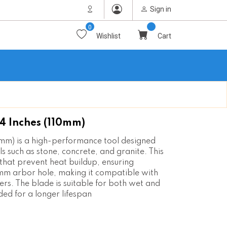
Sign in
0
Wishlist
Cart
 Inches (110mm)
mm) is a high-performance tool designed
s such as stone, concrete, and granite. This
that prevent heat buildup, ensuring
mm arbor hole, making it compatible with
rs. The blade is suitable for both wet and
ded for a longer lifespan