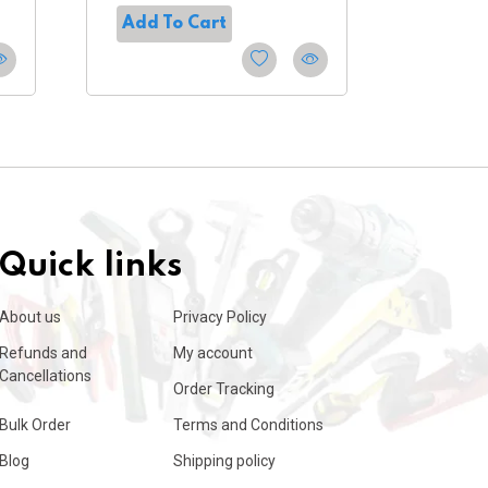
Add To Cart
Add T
Quick links
About us
Privacy Policy
Refunds and
My account
Cancellations
Order Tracking
Bulk Order
Terms and Conditions
Blog
Shipping policy