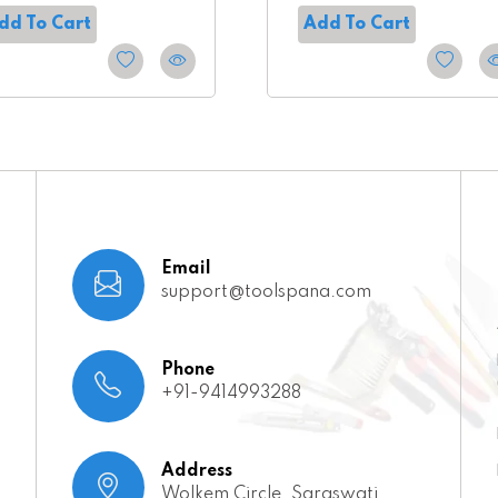
dd To Cart
Add To Cart
Email
support@toolspana.com
Phone
+91-9414993288
Address
Wolkem Circle, Saraswati