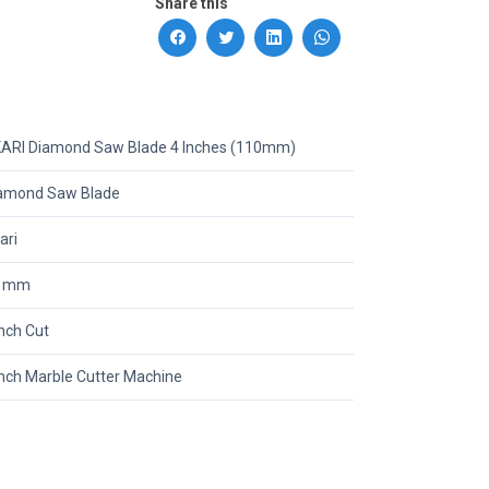
Share this
ARI Diamond Saw Blade 4 Inches (110mm)
amond Saw Blade
ari
0 mm
inch Cut
inch Marble Cutter Machine