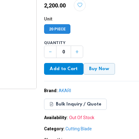
₹2,200.00
Unit
20 PIECE
QUANTITY
−
+
Add to Cart
Buy Now
Brand:
AKARI
Bulk Inquiry / Quote
Availability:
Out Of Stock
Category:
Cutting Blade