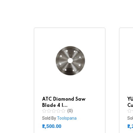
w
ATC Diamond Saw
YU
Blade 4 I...
Cu
(0)
Sold By
Toolspana
So
₹2,500.00
₹2