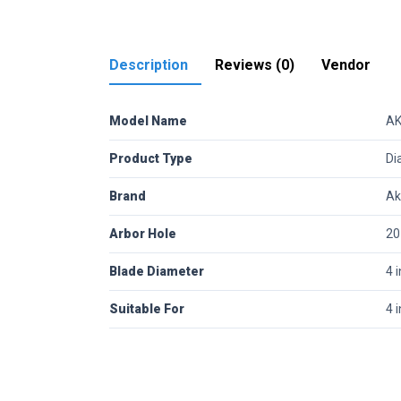
Description
Reviews (0)
Vendor
Model Name
AK
Product Type
Di
Brand
Ak
Arbor Hole
2
Blade Diameter
4 
Suitable For
4 