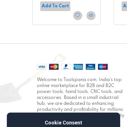
Add To Cart
A
Welcome to Toolspana.com, India's top
online marketplace for B2B and B2C
power tools, hand tools, CNC tools, and
accessories. Based in a small industrial
hub, we are dedicated to enhancing
productivity and profitability for millions
of Indians. With over 10,000 high-quality
products across 30+ categories, we
Cookie Consent