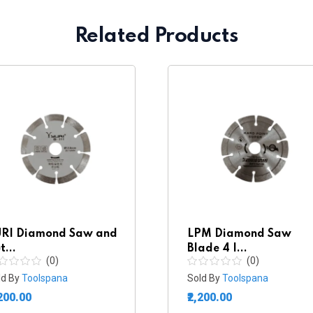
Related Products
RI Diamond Saw and
LPM Diamond Saw
t...
Blade 4 I...
(0)
(0)
ld By
Toolspana
Sold By
Toolspana
,200.00
₹2,200.00