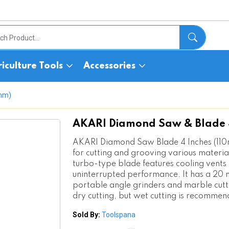
iculture Tools
Accessories
0mm)
AKARI Diamond Saw & Blade 4
AKARI Diamond Saw Blade 4 Inches (110
for cutting and grooving various material
turbo-type blade features cooling vents 
uninterrupted performance. It has a 20 
portable angle grinders and marble cutte
dry cutting, but wet cutting is recommen
Sold By:
Toolspana