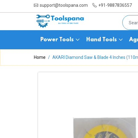
support@toolspana.com
+91-9887836557
Power Tools
Hand Tools
Agr
Home
AKARI Diamond Saw & Blade 4 Inches (11