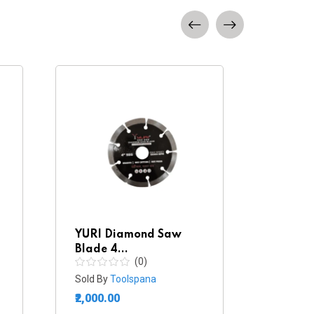
YURI Diamond Saw
TAPAR
Blade 4...
Blade..
(0)
Sold By
Toolspana
Sold By
₹2,000.00
₹1,320.