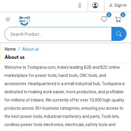
Sign in
0
0
Home
About us
About us
Welcome to Toolspana.com, India's leading B2B and B2C online
marketplace for power tools, hand tools, CNC tools, and
accessories. Headquartered in a small industrial hub, Toolspana is
dedicated to making work easier, more productive, and profitable
for millions of Indians. We currently offer over 10,000 high-quality
products across 30+ business categories, ensuring you access to
the best power tools, Industrial machinery and parts, Tools kits,
cordless power tools electronics, electricals, safety tools and