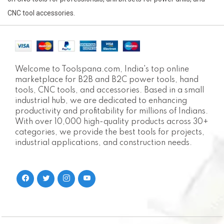
CNC tool accessories.
Welcome to Toolspana.com, India's top online
marketplace for B2B and B2C power tools, hand
tools, CNC tools, and accessories. Based in a small
industrial hub, we are dedicated to enhancing
productivity and profitability for millions of Indians.
With over 10,000 high-quality products across 30+
categories, we provide the best tools for projects,
industrial applications, and construction needs.