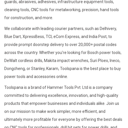
guards, abrasives, adhesives, infrastructure equipment tools,
cleaning tools, CNC tools for metalworking, precision, hand tools
for construction, and more.
We collaborate with leading courier partners, such as Delhivery,
Blue Dart, XpressBess, TCI, eCom Express, and India Post, to
provide prompt doorstep delivery to over 20,000+ postal codes
across the country. Whether you're looking for Bosch power tools,
DeWalt cordless drills, Makita impact wrenches, Suri Ploex, Ineco,
Dongcheng, or Stanley, Karam, Toolspana is the best place to buy
power tools and accessories online.
Toolspana is a brand of Hammer Tools Pvt. Ltd is a company
committed to delivering excellence, innovation, and high-quality
products that empower businesses and individuals alike. Join us
on our mission to make work simpler, more efficient, and
ultimately more profitable for everyone by offering the best deals
on CNC tools for professionals, drill bit sets for power drills, and