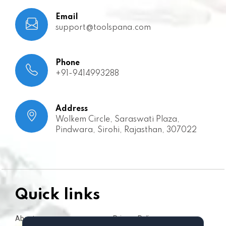
Email
support@toolspana.com
Phone
+91-9414993288
Address
Wolkem Circle, Saraswati Plaza,
Pindwara, Sirohi, Rajasthan, 307022
Quick links
About us
Privacy Policy