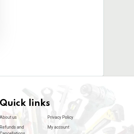
Quick links
About us
Privacy Policy
Refunds and
My account
Cancellations