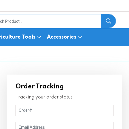
iculture Tools
Accessories
Order Tracking
Tracking your order status