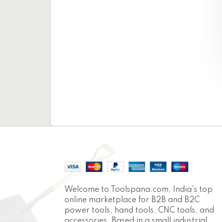
Welcome to Toolspana.com, India's top
online marketplace for B2B and B2C
power tools, hand tools, CNC tools, and
accessories. Based in a small industrial