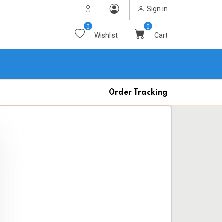
Sign in
0
0
Wishlist
Cart
Order Tracking