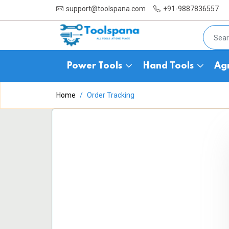
support@toolspana.com
+91-9887836557
Power Tools
Hand Tools
Agr
Home
Order Tracking