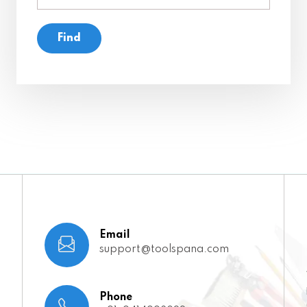
Email
support@toolspana.com
Phone