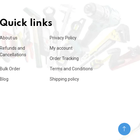
Quick links
About us
Privacy Policy
Refunds and
My account
Cancellations
Order Tracking
Bulk Order
Terms and Conditions
Blog
Shipping policy