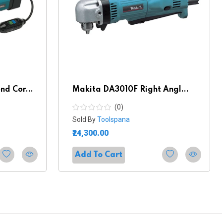
d Cor...
Makita DA3010F Right Angl...
(0)
Sold By
Toolspana
₹24,300.00
Add To Cart