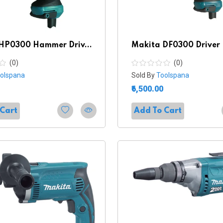
HP0300 Hammer Driv...
Makita DF0300 Driver D
(0)
(0)
olspana
Sold By
Toolspana
₹6,500.00
 Cart
Add To Cart