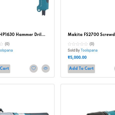
HP1630 Hammer Dril...
Makita FS2700 Screwd
(0)
(0)
olspana
Sold By
Toolspana
₹15,000.00
 Cart
Add To Cart