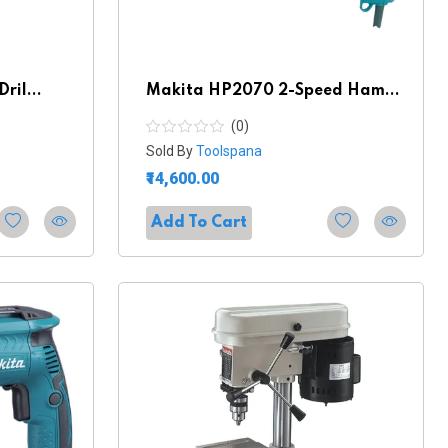
ril...
Makita HP2070 2-Speed Ham...
(0)
Sold By
Toolspana
₹14,600.00
Add To Cart