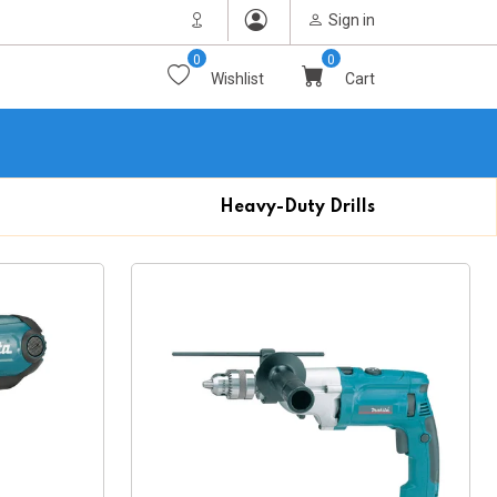
Sign in
0
0
Wishlist
Cart
Heavy-Duty Drills