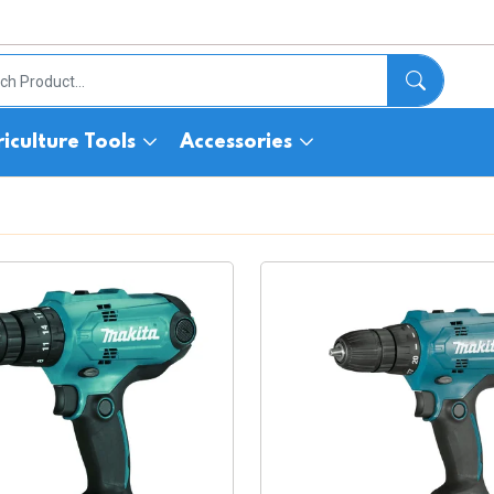
iculture Tools
Accessories