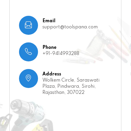
Email
support@toolspana.com
Phone
+91-9414993288
Address
Wolkem Circle, Saraswati
Plaza, Pindwara, Sirohi,
Rajasthan, 307022