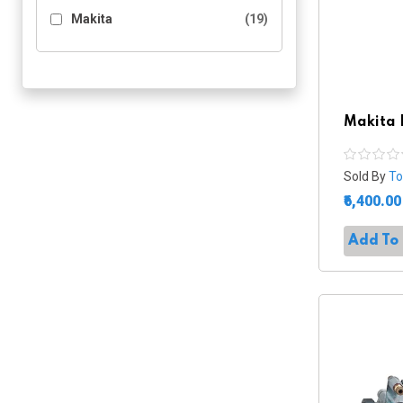
Makita
(19)
Makita 
Sold By
To
₹6,400.00
Add To