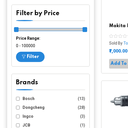
Filter by Price
Makita 
Price Range:
Sold By
To
₹0 - ₹100000
₹7,000.00
Filter
Add To
Brands
Bosch
(13)
Dongcheng
(28)
Ingco
(3)
JCB
(1)