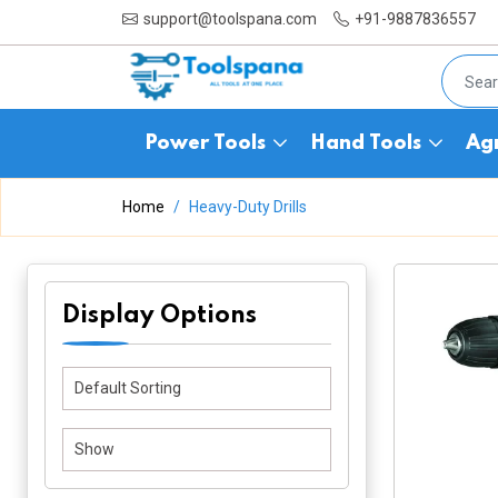
support@toolspana.com
+91-9887836557
Power Tools
Hand Tools
Agr
Home
Heavy-Duty Drills
Display Options