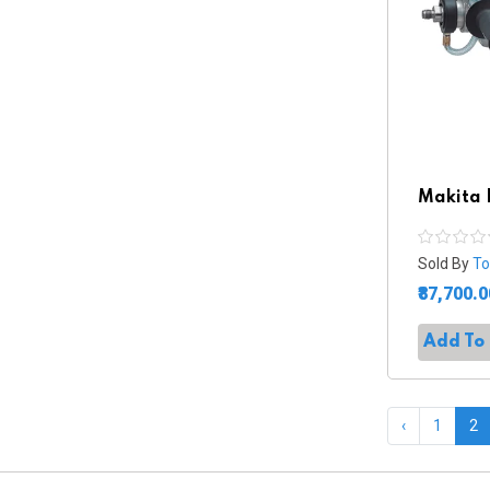
Makita 
Sold By
To
₹87,700.0
Add To
‹
1
2