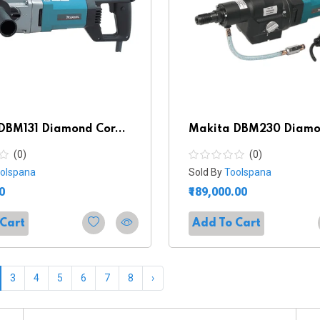
DBM131 Diamond Cor...
Makita DBM230 Diamon
(0)
(0)
olspana
Sold By
Toolspana
0
₹189,000.00
 Cart
Add To Cart
3
4
5
6
7
8
›