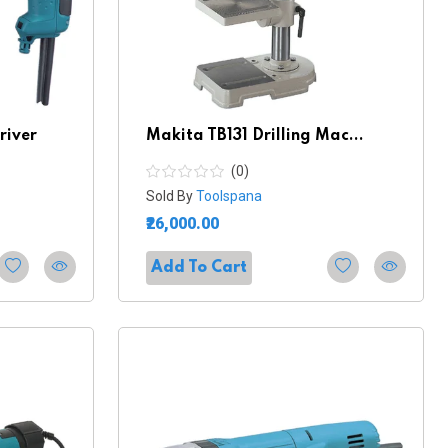
river
Makita TB131 Drilling Mac...
(0)
Sold By
Toolspana
₹26,000.00
Add To Cart