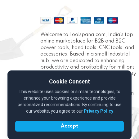
Welcome to Toolspana.com, India's top
online marketplace for B2B and B2C
power tools, hand tools, CNC tools, and
accessories. Based in a small industrial
hub, we are dedicated to enhancing
productivity and profitability for millions
of Indians. With over 10,000 high-quality
products across 30+ categories, we
Cookie Consent
provide the best tools for projects,
This website uses cookies or similar technologies, to
industrial applications, and construction
enhance your browsing experience and provide
needs.
personalized recommendations. By continuing to use
our website, you agree to our
Privacy Policy
Accept